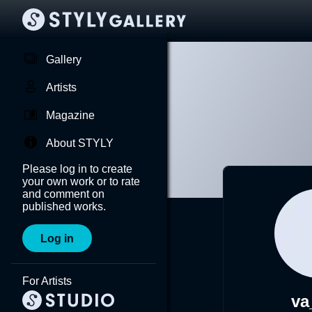
Gallery
Artists
Magazine
About STYLY
Please log in to create
your own work or to rate
and comment on
published works.
Log in
For Artists
va