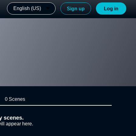
English (US)
Sign up
Log in
0 Scenes
y scenes.
ill appear here.