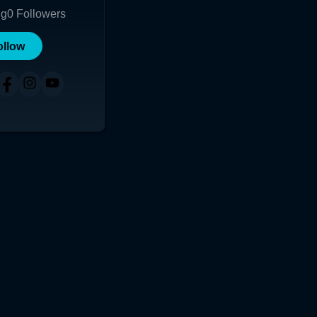
ng
0
Followers
ollow