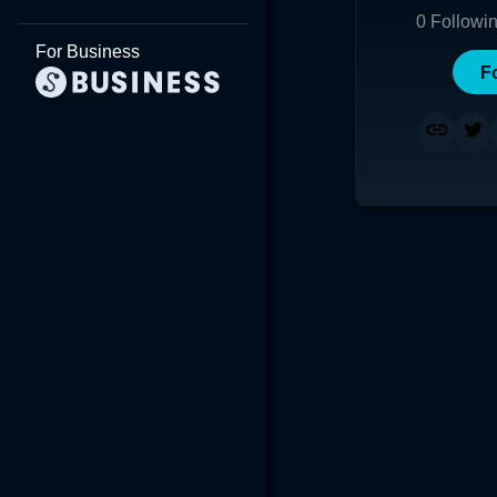
0
Followi
For Business
F