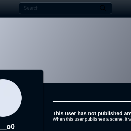
This user has not published an
When this user publishes a scene, it w
__o0