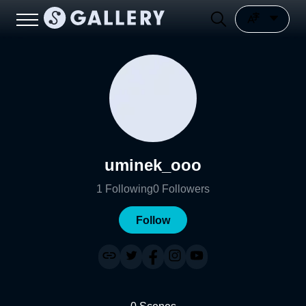
uminek_ooo
1
Following
0
Followers
Follow