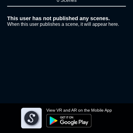
0 Scenes
This user has not published any scenes.
When this user publishes a scene, it will appear here.
View VR and AR on the Mobile App