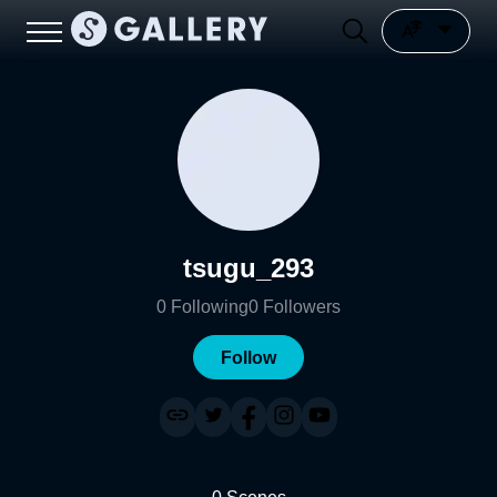
tsugu_293
0
Following
0
Followers
Follow