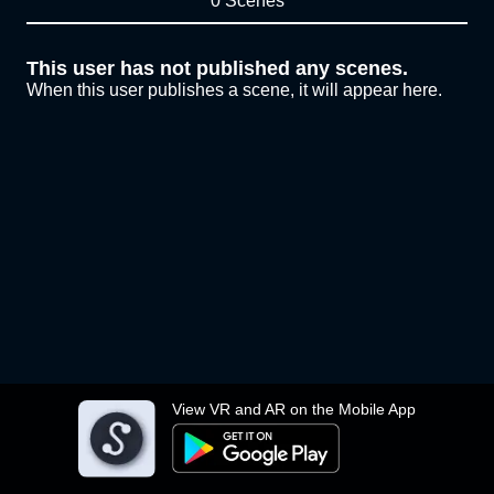
0 Scenes
This user has not published any scenes.
When this user publishes a scene, it will appear here.
View VR and AR on the Mobile App