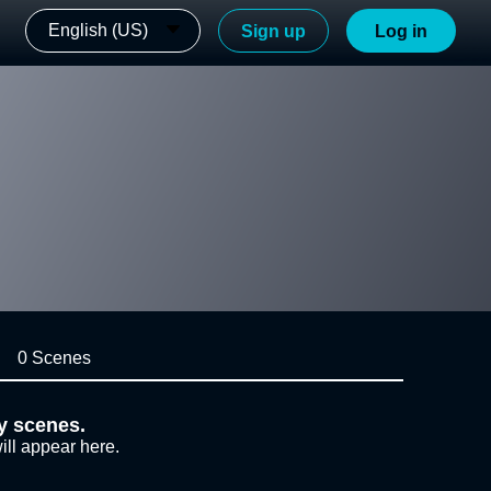
English (US)
Sign up
Log in
0 Scenes
y scenes.
ill appear here.