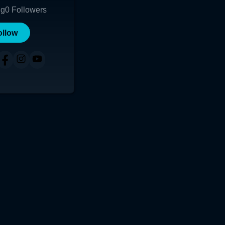
ng
0
Followers
ollow