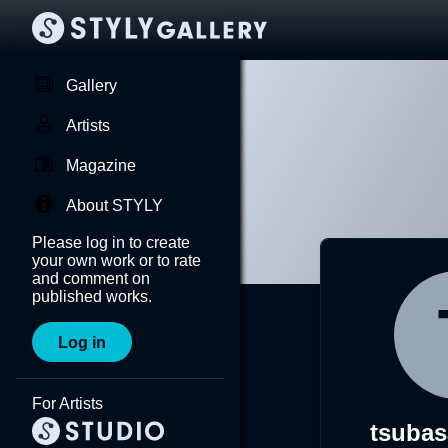
Gallery
Artists
Magazine
About STYLY
Please log in to create
your own work or to rate
and comment on
published works.
Log in
For Artists
tsubas