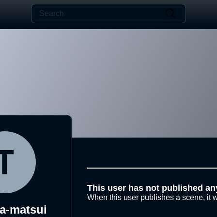
This user has not published an
When this user publishes a scene, it w
a-matsui