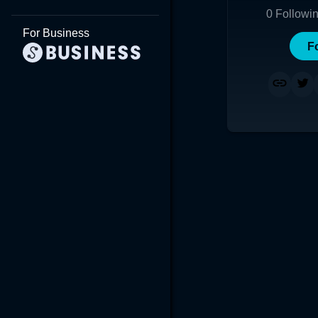
0
Followi
For Business
F