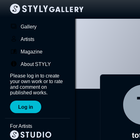
Gallery
Artists
Magazine
About STYLY
Please log in to create
your own work or to rate
and comment on
published works.
Log in
For Artists
to