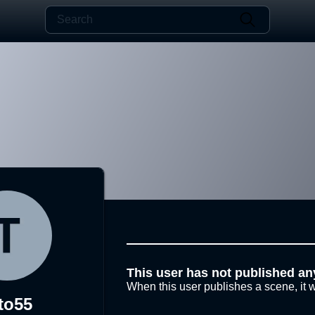
This user has not published an
When this user publishes a scene, it w
to55