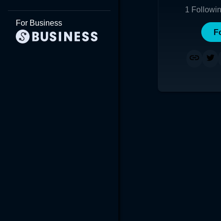
1
Followi
For Business
F