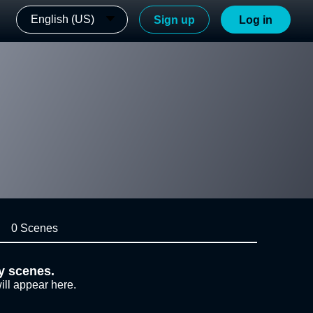
English (US)
Sign up
Log in
0 Scenes
y scenes.
ill appear here.