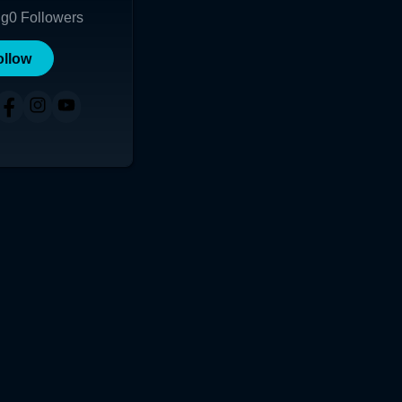
ng
0
Followers
ollow