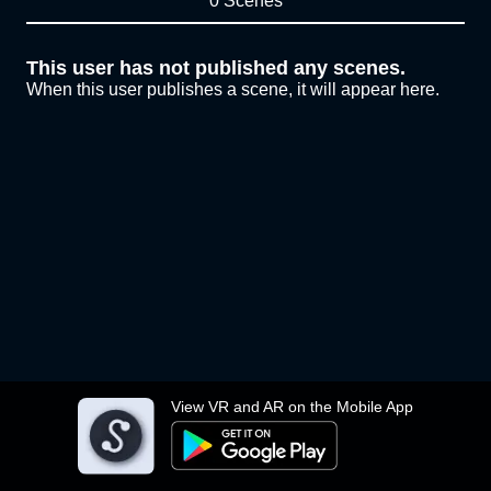
0 Scenes
This user has not published any scenes.
When this user publishes a scene, it will appear here.
View VR and AR on the Mobile App