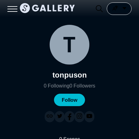
tonpuson
0
Following
0
Followers
Follow