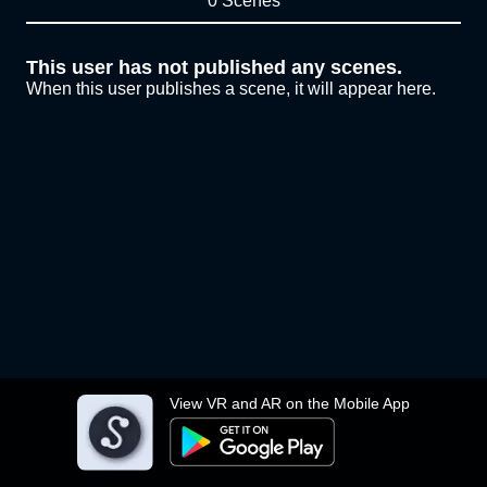
0 Scenes
This user has not published any scenes.
When this user publishes a scene, it will appear here.
View VR and AR on the Mobile App