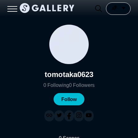
tomotaka0623
0
Following
0
Followers
Follow