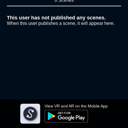
0 Scenes
This user has not published any scenes.
When this user publishes a scene, it will appear here.
View VR and AR on the Mobile App