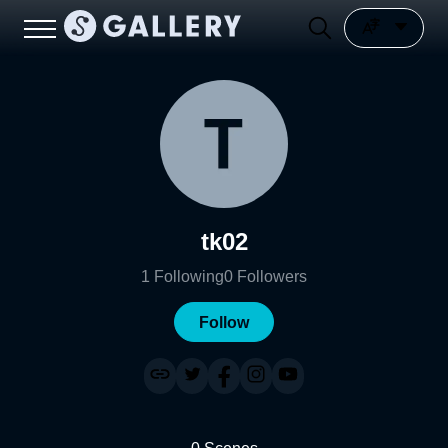
tk02
1
Following
0
Followers
Follow