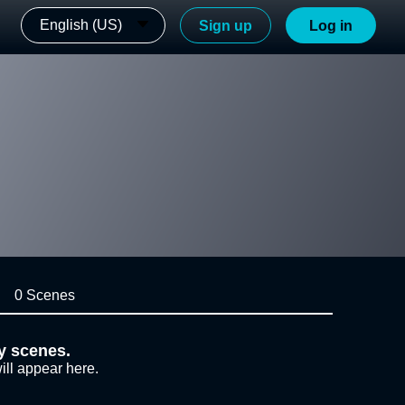
English (US)
Sign up
Log in
0 Scenes
y scenes.
ill appear here.