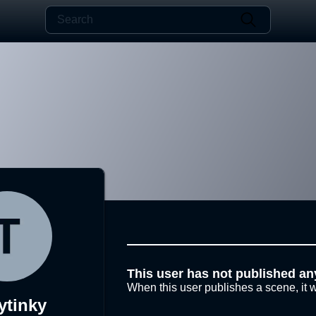
This user has not published an
When this user publishes a scene, it w
ytinky