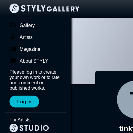
Gallery
Artists
Magazine
About STYLY
Please log in to create
your own work or to rate
and comment on
published works.
Log in
For Artists
tink