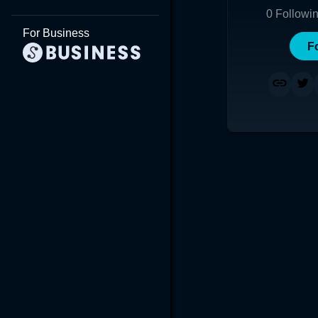
0
Followi
For Business
F