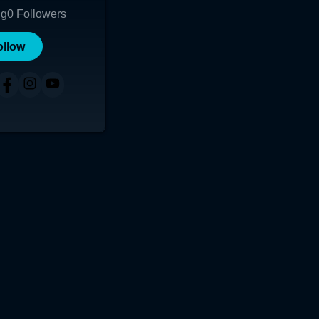
ng
0
Followers
ollow