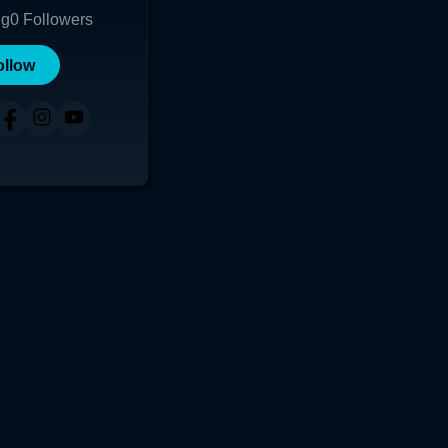
ng
0
Followers
ollow