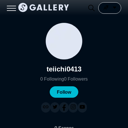
teiichi0413
0
Following
0
Followers
Follow