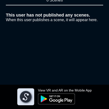
0 Scenes
This user has not published any scenes.
When this user publishes a scene, it will appear here.
View VR and AR on the Mobile App