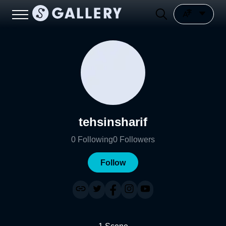
tehsinsharif
0
Following
0
Followers
Follow