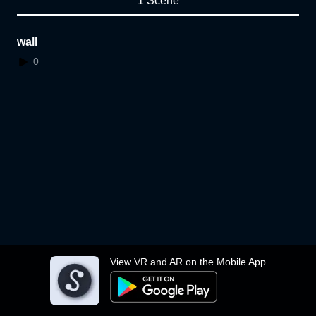
1 Scene
wall
0
View VR and AR on the Mobile App