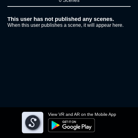
0 Scenes
This user has not published any scenes.
When this user publishes a scene, it will appear here.
View VR and AR on the Mobile App