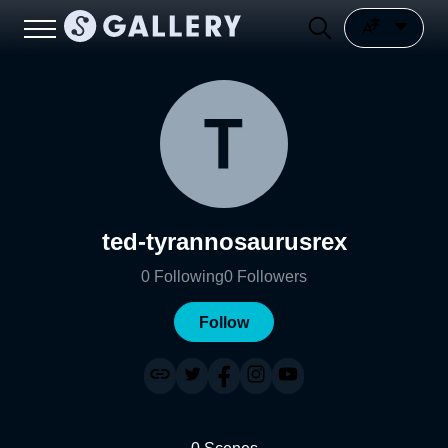
ted-tyrannosaurusrex
0
Following
0
Followers
Follow