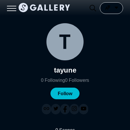
tayune
0
Following
0
Followers
Follow