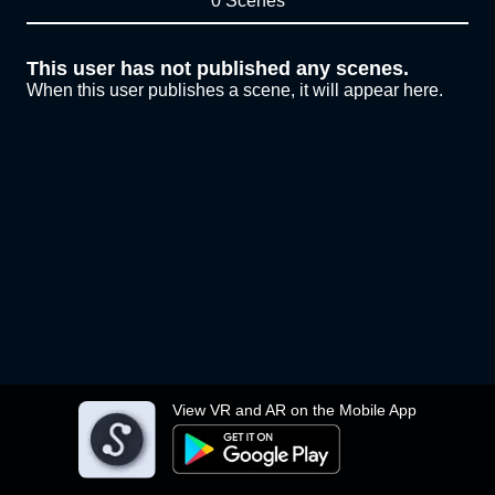
0 Scenes
This user has not published any scenes.
When this user publishes a scene, it will appear here.
View VR and AR on the Mobile App