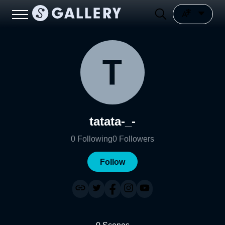
tatata-_-
0
Following
0
Followers
Follow