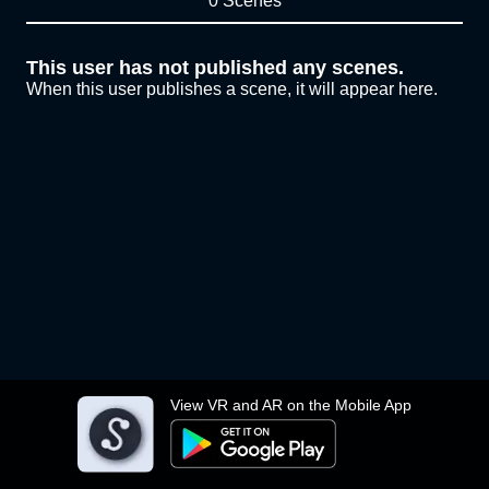
0 Scenes
This user has not published any scenes.
When this user publishes a scene, it will appear here.
View VR and AR on the Mobile App