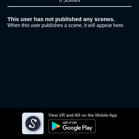
0 Scenes
This user has not published any scenes.
When this user publishes a scene, it will appear here.
View VR and AR on the Mobile App