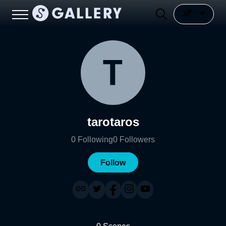
tarotaros
0
Following
0
Followers
Follow