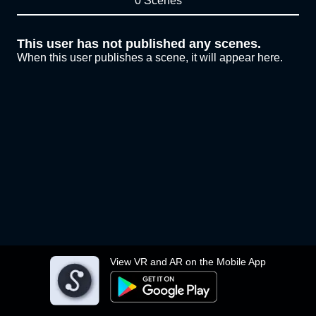
0 Scenes
This user has not published any scenes.
When this user publishes a scene, it will appear here.
View VR and AR on the Mobile App