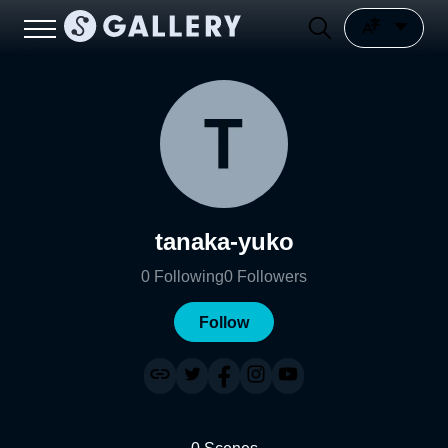
tanaka-yuko
0
Following
0
Followers
Follow