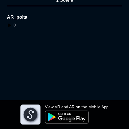
1 Scene
AR_polta
0
View VR and AR on the Mobile App