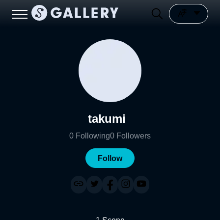
takumi_
0
Following
0
Followers
Follow