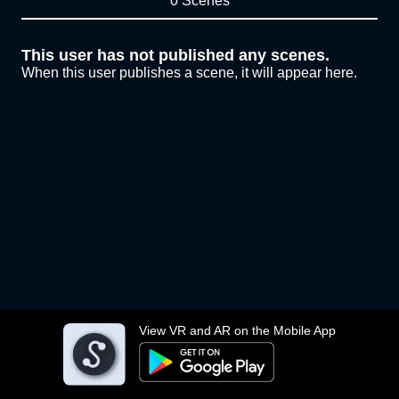
0 Scenes
This user has not published any scenes.
When this user publishes a scene, it will appear here.
View VR and AR on the Mobile App