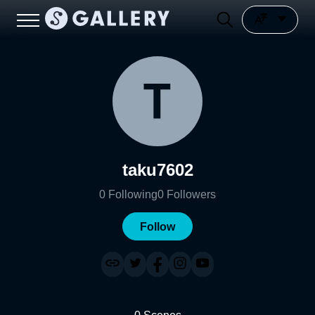
taku7602
0
Following
0
Followers
Follow