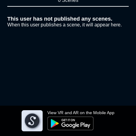
0 Scenes
This user has not published any scenes.
When this user publishes a scene, it will appear here.
View VR and AR on the Mobile App