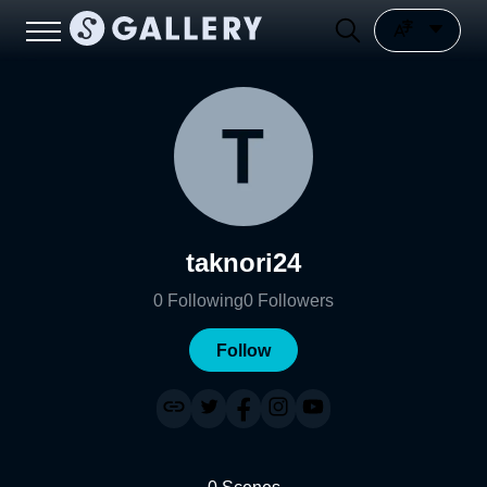
taknori24
0
Following
0
Followers
Follow