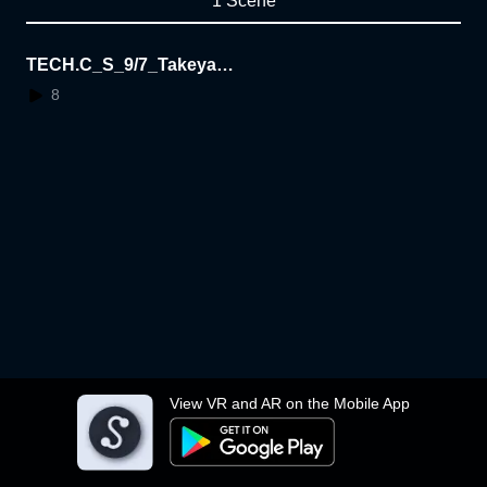
1 Scene
TECH.C_S_9/7_Takeya F
ujita
8
View VR and AR on the Mobile App