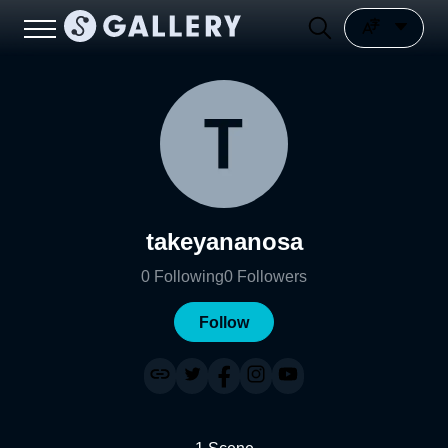
takeyananosa
0
Following
0
Followers
Follow