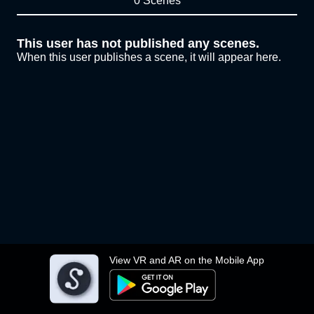
0 Scenes
This user has not published any scenes.
When this user publishes a scene, it will appear here.
View VR and AR on the Mobile App