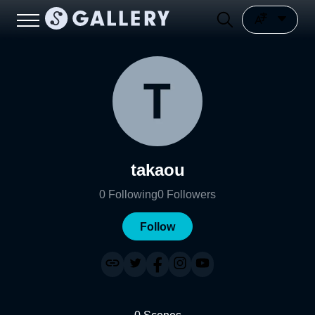
takaou
0
Following
0
Followers
Follow