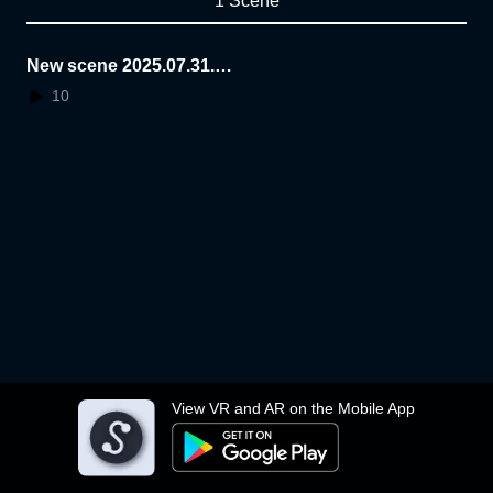
1 Scene
New scene 2025.07.31.1
2.54.09
10
View VR and AR on the Mobile App