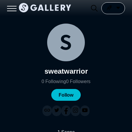
sweatwarrior
0
Following
0
Followers
Follow