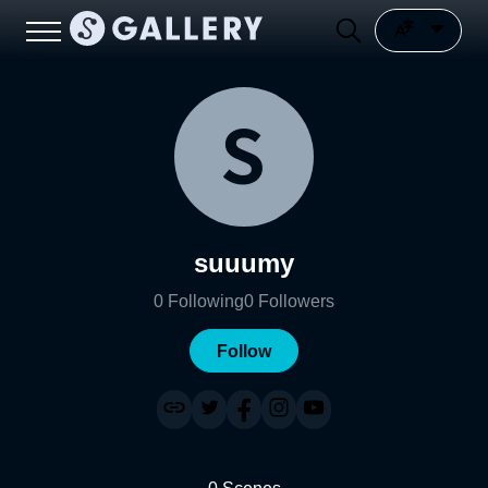
suuumy
0
Following
0
Followers
Follow