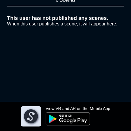
0 Scenes
This user has not published any scenes.
When this user publishes a scene, it will appear here.
View VR and AR on the Mobile App