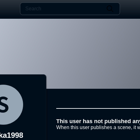
This user has not published an
When this user publishes a scene, it w
ka1998