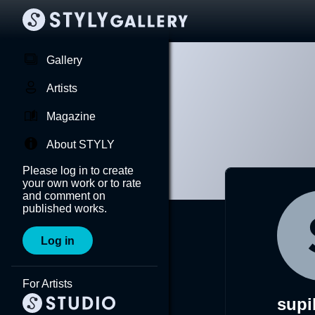
Gallery
Artists
Magazine
About STYLY
Please log in to create
your own work or to rate
and comment on
published works.
Log in
For Artists
supi