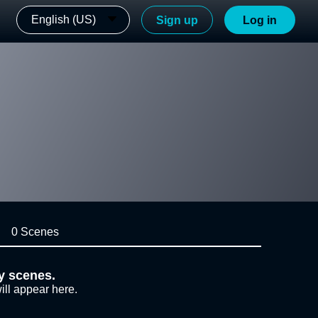
English (US)
Sign up
Log in
0 Scenes
y scenes.
ill appear here.