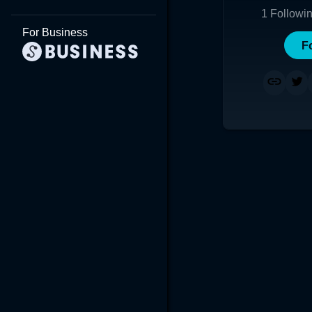
1
Followi
For Business
F