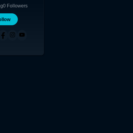
ng
0
Followers
ollow