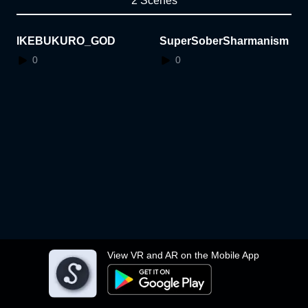
2 Scenes
IKEBUKURO_GOD
SuperSoberSharmanism
0
0
View VR and AR on the Mobile App