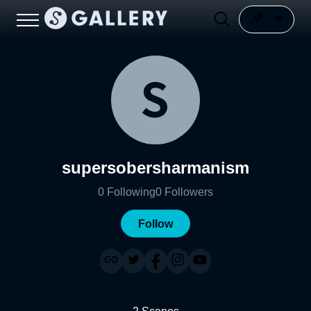
supersobersharmanism
0
Following
0
Followers
Follow