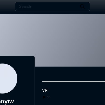
VR
0
nnytw