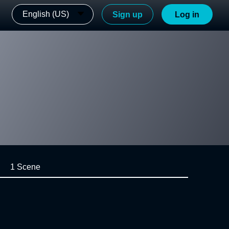
English (US)
Sign up
Log in
1 Scene