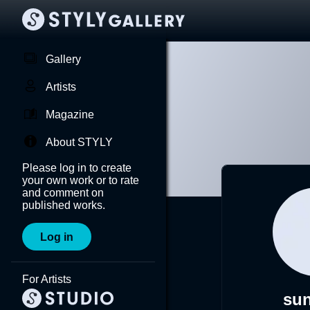
Gallery
Artists
Magazine
About STYLY
Please log in to create
your own work or to rate
and comment on
published works.
Log in
For Artists
su