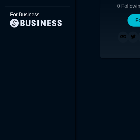
0
Followi
For Business
F