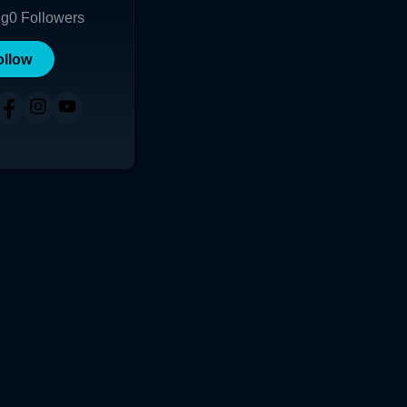
ng
0
Followers
ollow