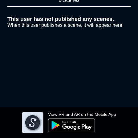
0 Scenes
This user has not published any scenes.
When this user publishes a scene, it will appear here.
View VR and AR on the Mobile App