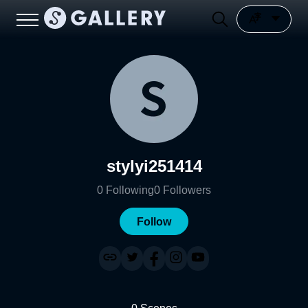
stylyi251414
0
Following
0
Followers
Follow