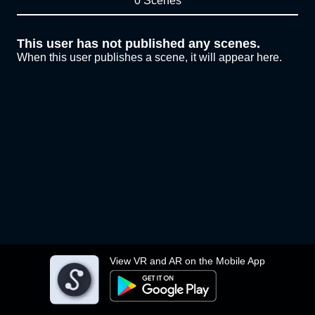
0 Scenes
This user has not published any scenes.
When this user publishes a scene, it will appear here.
View VR and AR on the Mobile App