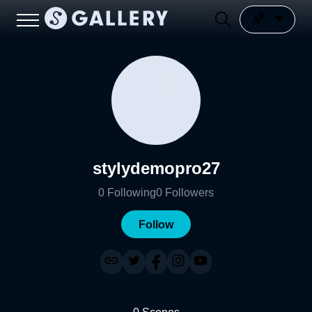
stylydemopro27
0
Following
0
Followers
Follow