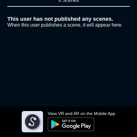
0 Scenes
This user has not published any scenes.
When this user publishes a scene, it will appear here.
View VR and AR on the Mobile App