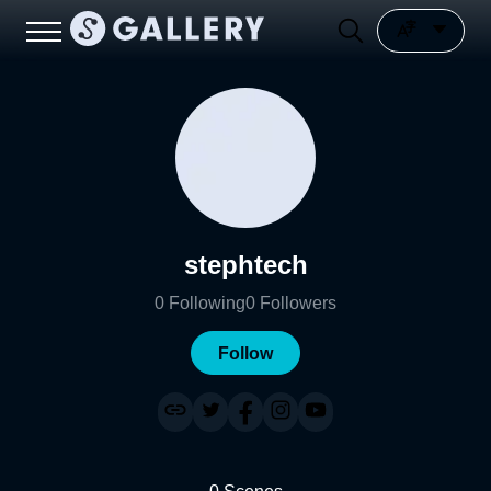
stephtech
0
Following
0
Followers
Follow