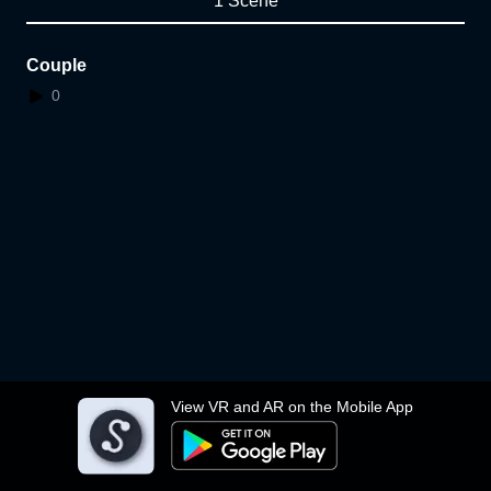
1 Scene
Couple
0
View VR and AR on the Mobile App