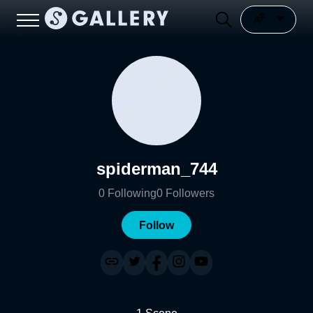
spiderman_744
0
Following
0
Followers
Follow