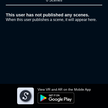
0 Scenes
This user has not published any scenes.
When this user publishes a scene, it will appear here.
View VR and AR on the Mobile App