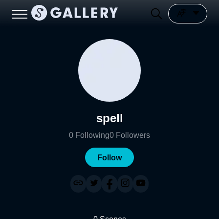
spell
0
Following
0
Followers
Follow