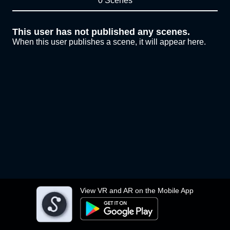
0 Scenes
This user has not published any scenes.
When this user publishes a scene, it will appear here.
View VR and AR on the Mobile App