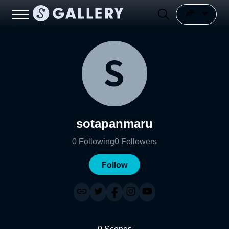
sotapanmaru
0
Following
0
Followers
Follow