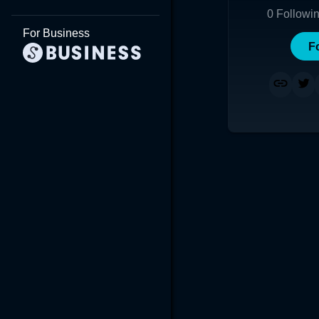
0
Followi
For Business
F