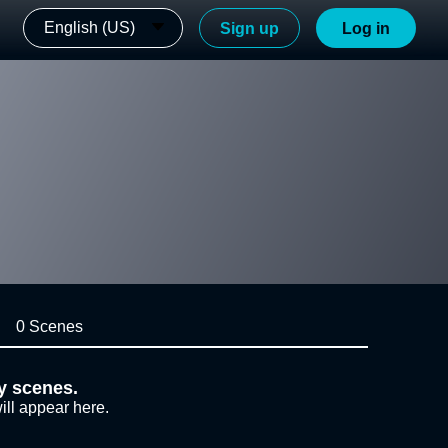
English (US)
Sign up
Log in
0 Scenes
y scenes.
ill appear here.