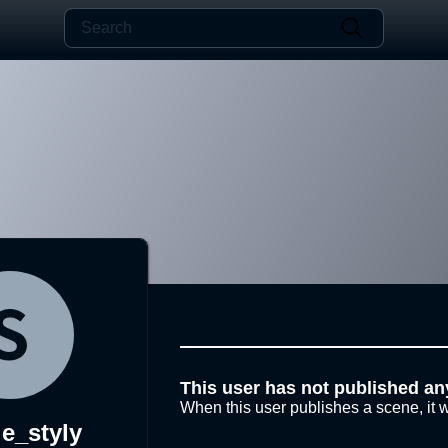
This user has not published an
When this user publishes a scene, it w
e_styly