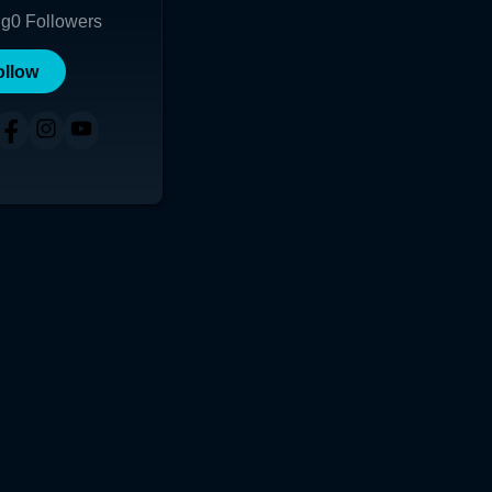
ng
0
Followers
ollow