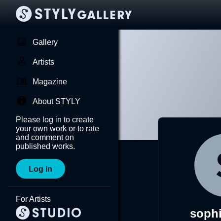
Gallery
Artists
Magazine
About STYLY
Please log in to create
your own work or to rate
and comment on
published works.
Log in
For Artists
sophi