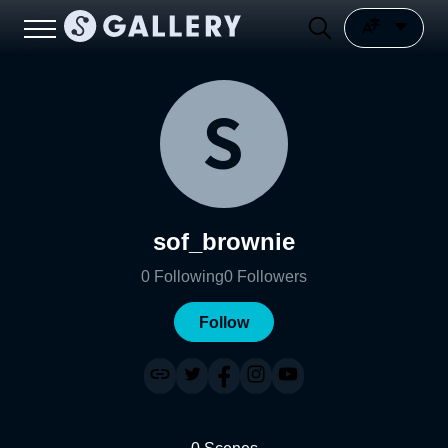
sof_brownie
0
Following
0
Followers
Follow