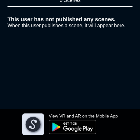
0 Scenes
This user has not published any scenes.
When this user publishes a scene, it will appear here.
View VR and AR on the Mobile App