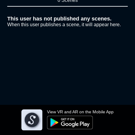
0 Scenes
This user has not published any scenes.
When this user publishes a scene, it will appear here.
View VR and AR on the Mobile App