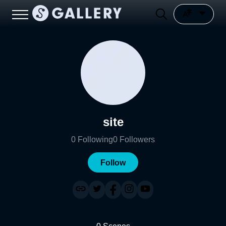
site
0
Following
0
Followers
Follow