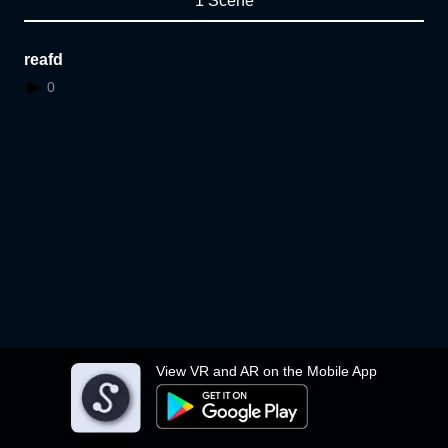
1 Scene
reafd
0
View VR and AR on the Mobile App