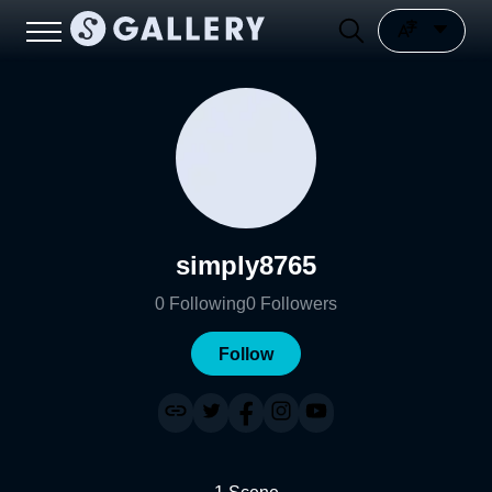
simply8765
0
Following
0
Followers
Follow