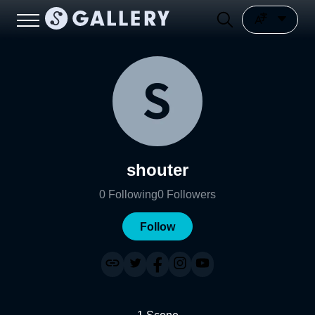
shouter
0
Following
0
Followers
Follow