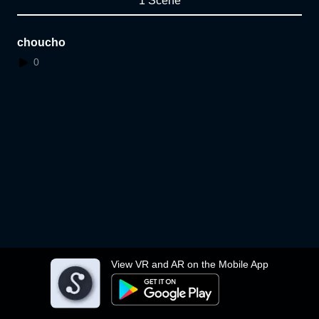
1 Scene
choucho
0
View VR and AR on the Mobile App