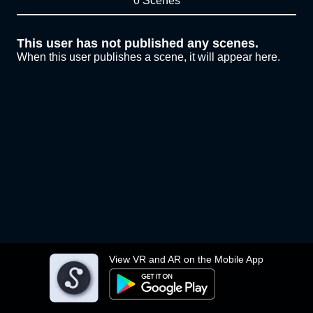
0 Scenes
This user has not published any scenes.
When this user publishes a scene, it will appear here.
View VR and AR on the Mobile App