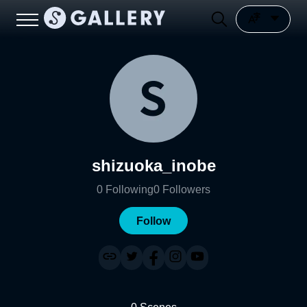
shizuoka_inobe
0
Following
0
Followers
Follow