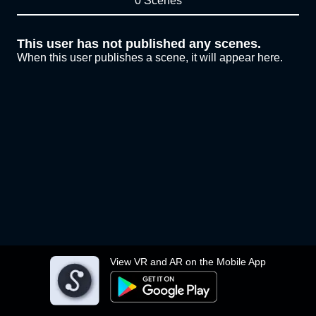
0 Scenes
This user has not published any scenes.
When this user publishes a scene, it will appear here.
View VR and AR on the Mobile App