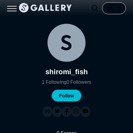
shiromi_fish
1
Following
0
Followers
Follow