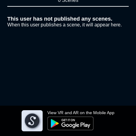
0 Scenes
This user has not published any scenes.
When this user publishes a scene, it will appear here.
View VR and AR on the Mobile App