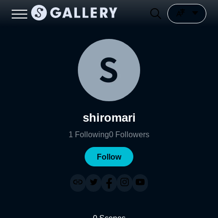
shiromari
1
Following
0
Followers
Follow