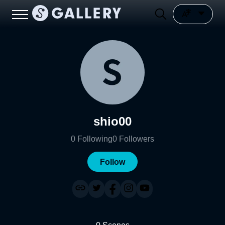
shio00
0
Following
0
Followers
Follow