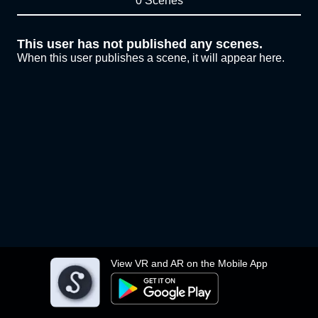
0 Scenes
This user has not published any scenes.
When this user publishes a scene, it will appear here.
View VR and AR on the Mobile App