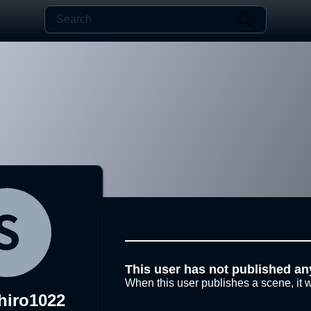
This user has not published an
When this user publishes a scene, it w
hiro1022