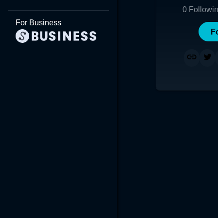
0
Followi
For Business
F