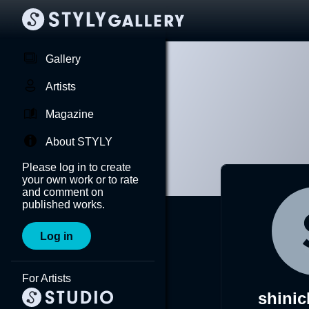
Gallery
Artists
Magazine
About STYLY
Please log in to create
your own work or to rate
and comment on
published works.
Log in
For Artists
shinic