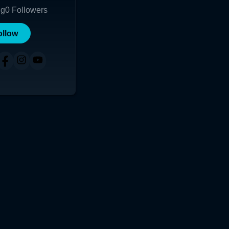
ng
0
Followers
ollow