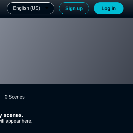
English (US)
Sign up
Log in
0 Scenes
y scenes.
ill appear here.