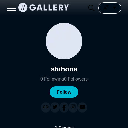
shihona
0
Following
0
Followers
Follow