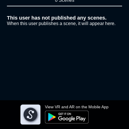
0 Scenes
This user has not published any scenes.
When this user publishes a scene, it will appear here.
View VR and AR on the Mobile App