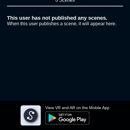
0 Scenes
This user has not published any scenes.
When this user publishes a scene, it will appear here.
View VR and AR on the Mobile App