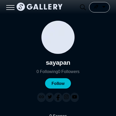
sayapan
0
Following
0
Followers
Follow