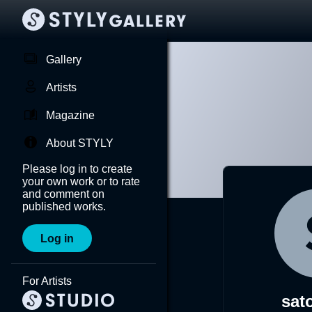
Gallery
Artists
Magazine
About STYLY
Please log in to create
your own work or to rate
and comment on
published works.
Log in
For Artists
sato