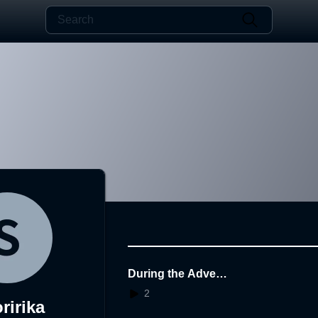
During the Advent
ure
2
ririka