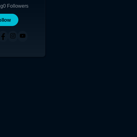
ng
0
Followers
ollow