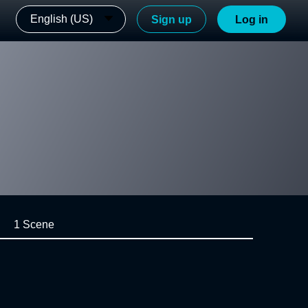
English (US)
Sign up
Log in
1 Scene