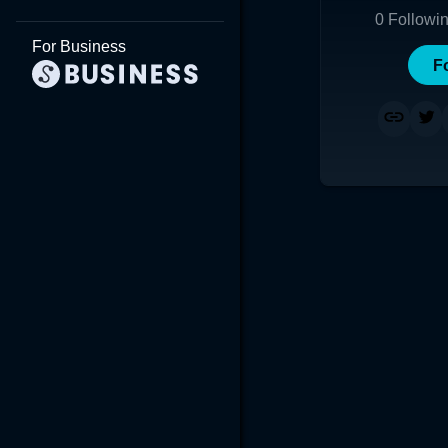
0
Followi
For Business
F