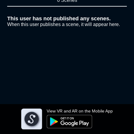
0 Scenes
This user has not published any scenes.
When this user publishes a scene, it will appear here.
View VR and AR on the Mobile App