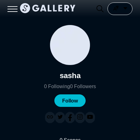
sasha
0
Following
0
Followers
Follow