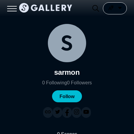
sarmon
0
Following
0
Followers
Follow