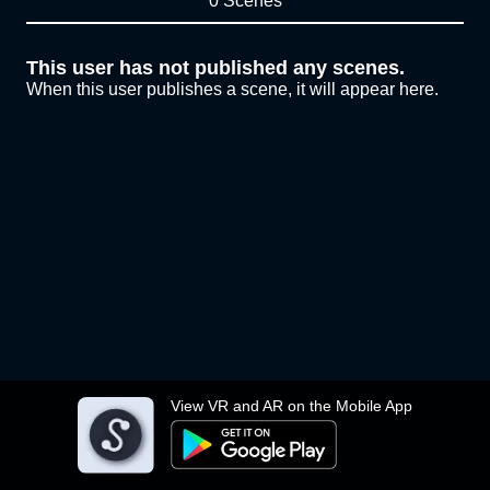
0 Scenes
This user has not published any scenes.
When this user publishes a scene, it will appear here.
View VR and AR on the Mobile App