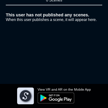
0 Scenes
This user has not published any scenes.
When this user publishes a scene, it will appear here.
View VR and AR on the Mobile App