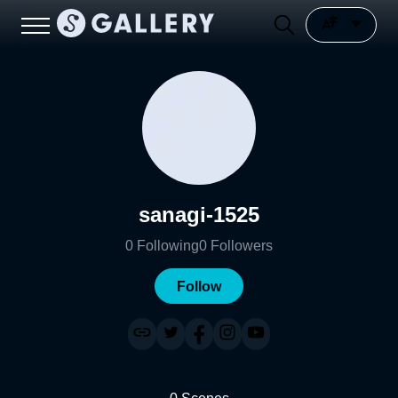
sanagi-1525
0
Following
0
Followers
Follow