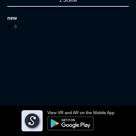
1 Scene
new
0
View VR and AR on the Mobile App