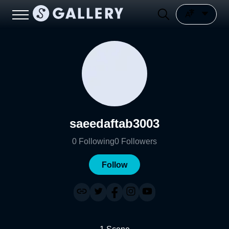
saeedaftab3003
0
Following
0
Followers
Follow